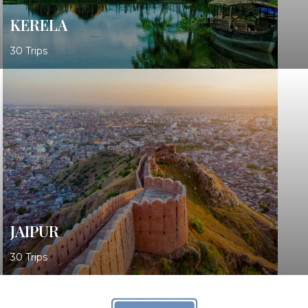
KERELA
30 Trips
JAIPUR
30 Trips