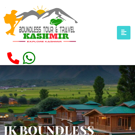
JK BOUNDLESS