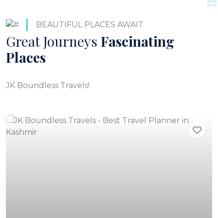
BEAUTIFUL PLACES AWAIT
Great Journeys
Fascinating
Places
JK Boundless Travels!