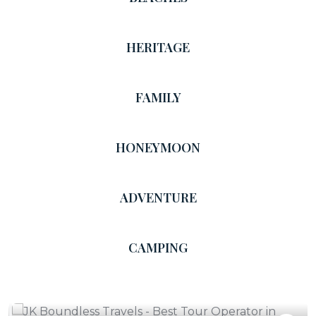
HERITAGE
FAMILY
HONEYMOON
ADVENTURE
CAMPING