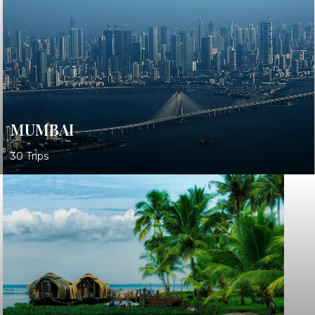
MUMBAI
30 Trips