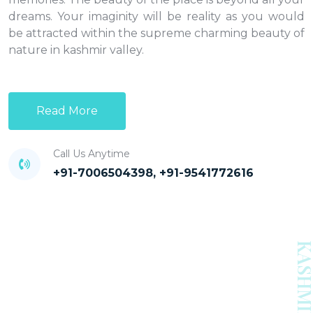
dreams. Your imaginity will be reality as you would
be attracted within the supreme charming beauty of
nature in kashmir valley.
Read More
Call Us Anytime
+91-7006504398, +91-9541772616
KASHM