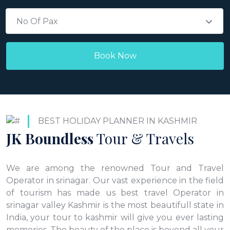
No Of Pax
BEST HOLIDAY PLANNER IN KASHMIR
JK Boundless
Tour & Travels
We are among the renowned Tour and Travel
Operator in srinagar. Our vast experience in the field
of tourism has made us best travel Operator in
srinagar valley Kashmir is the most beautifull state in
India, your tour to kashmir will give you ever lasting
memories. The beauty of the place is beyond all your