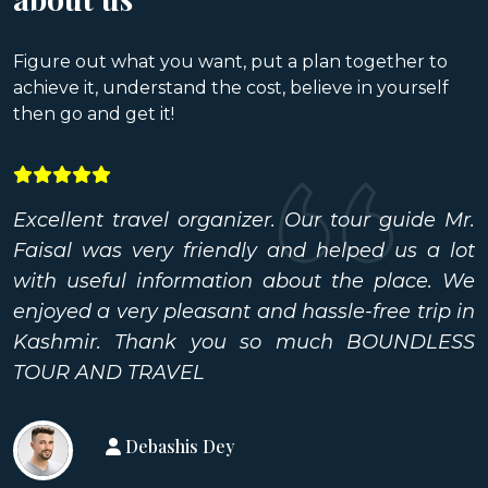
Figure out what you want, put a plan together to
achieve it, understand the cost, believe in yourself
then go and get it!
Excellent travel organizer. Our tour guide Mr.
Faisal was very friendly and helped us a lot
with useful information about the place. We
enjoyed a very pleasant and hassle-free trip in
Kashmir. Thank you so much BOUNDLESS
TOUR AND TRAVEL
Debashis Dey