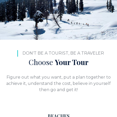
DON'T BE A TOURIST, BE A TRAVELER
Choose
Your Tour
Figure out what you want, put a plan together to
achieve it, understand the cost, believe in yourself
then go and get it!
BEACHES