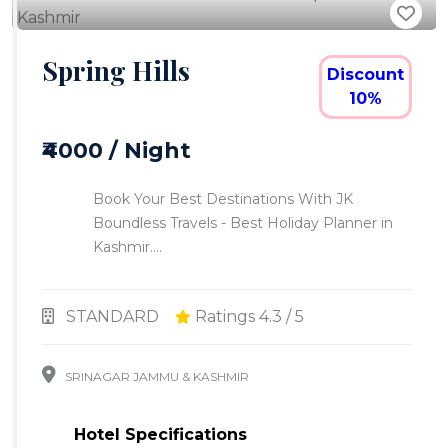
Spring Hills
Discount
10%
₹4000 / Night
Book Your Best Destinations With JK
Boundless Travels - Best Holiday Planner in
Kashmir....
STANDARD
Ratings 4.3 / 5
SRINAGAR JAMMU & KASHMIR
Hotel Specifications