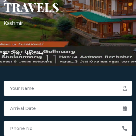
TRAVELS
Kashmir
Prev
Next