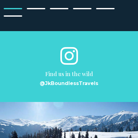
Find us in the wild
@JkBoundlessTravels