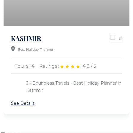
KASHMIR
Best Holiday Planner
Tours : 4
Ratings :
4.0 / 5
JK Boundless Travels - Best Holiday Planner in
Kashmir
See Details
KASHMIR
LADAKH
30 Trips