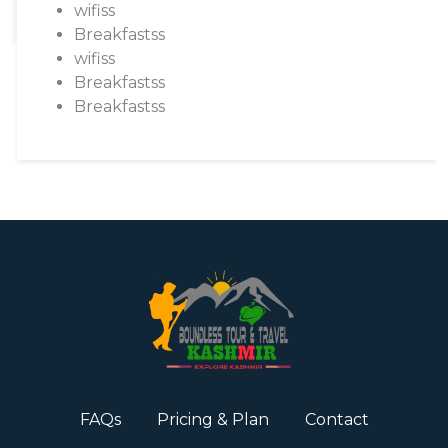
wifiss
Breakfastss
wifiss
Breakfastss
Breakfastss
FAQs
Pricing & Plan
Contact