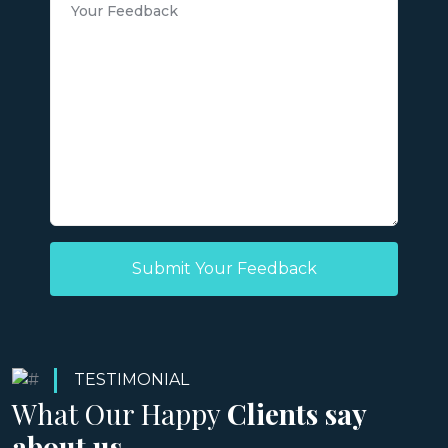
Submit Your Feedback
TESTIMONIAL
What Our Happy
Clients say
about us