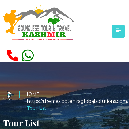
HOME
Tour List
Tour List