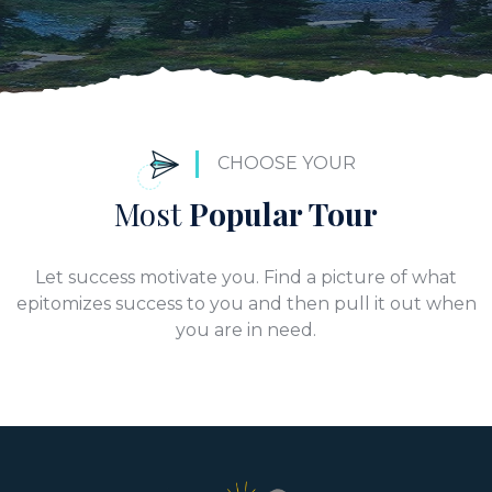
CHOOSE YOUR
Most
Popular Tour
Let success motivate you. Find a picture of what
epitomizes success to you and then pull it out when
you are in need.