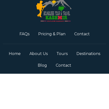
FAQs
Pricing & Plan
Contact
Home
About Us
Tours
Destinations
Blog
Contact
Term & Conditions
Privacy Policy
© Copyright
2026
JK Boundless Tour & Travels
All Rights
Reserved